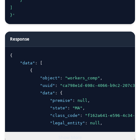
    }
]
}'
Response
{
"data"
:
 [
        {
"object"
:
"workers_comp"
,
"uuid"
:
"ca798e1d-698c-4066-b9c2-207c361
"data"
:
 {
"premise"
:
null
,
"state"
:
"MA"
,
"class_code"
:
"f162a641-e596-4c34-b2
"legal_entity"
:
null
,
"projected_payroll"
:
66316
,
Show More
"number_employees"
:
72
,