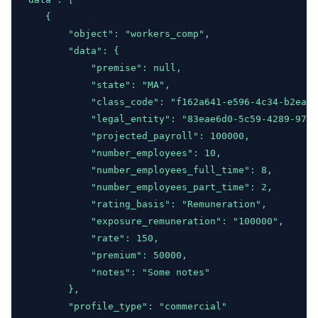
"updated"
:
"2024-04-23T18:22:32+00:0
    {
            }
,
        "object": "workers_comp",
"relations"
:
 {
        "data": {
"premise"
:
"a27deef4-2f2a-47c1-a49b-
            "premise": null,
"class_code"
:
"31f7e972-2b3d-11f0-b5
            "state": "MA",
"legal_entity"
:
null
            "class_code": "f162a641-e596-4c34-b2ea-5
            }
            "legal_entity": "83eae6d0-5c59-4289-9736
        }
            "projected_payroll": 100000,
    ]
,
            "number_employees": 10,
"path"
:
"https:\/\/app.wunderite.com\/api\/v1\/r
            "number_employees_full_time": 8,
"per_page"
:
50
,
            "number_employees_part_time": 2,
"next_cursor"
:
null
,
            "rating_basis": "Remuneration",
"next_page_url"
:
null
,
            "exposure_remuneration": "100000",
"prev_cursor"
:
null
,
            "rate": 150,
"prev_page_url"
:
null
            "premium": 50000,
}
            "notes": "Some notes"
        },
        "profile_type": "commercial"