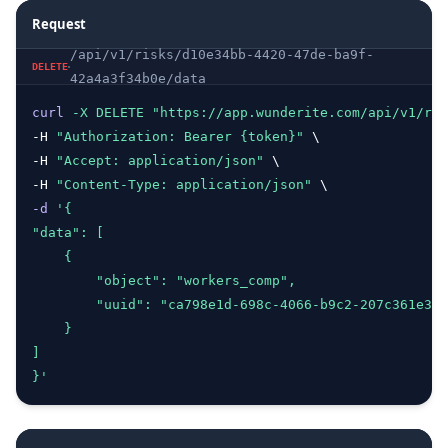
Request
/api/v1/risks/d10e34bb-4420-47de-ba9f-
DELETE
42a4a3f34b0e/data
curl
-X
DELETE
"https://app.wunderite.com/api/v1/ris
-H 
"Authorization: Bearer {token}"
 \
-H 
"Accept: application/json"
 \
-H 
"Content-Type: application/json"
 \ 
-d
'{
"data": [
    {
        "object": "workers_comp",
        "uuid": "ca798e1d-698c-4066-b9c2-207c361e33d
    }
]
}'