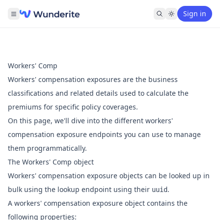
Sign in
Workers' Comp
Workers' compensation exposures are the business
classifications and related details used to calculate the
premiums for specific policy coverages.
On this page, we'll dive into the different workers'
compensation exposure endpoints you can use to manage
them programmatically.
The Workers' Comp object
Workers' compensation exposure objects can be looked up in
bulk using the
lookup endpoint
using their
.
uuid
A workers' compensation exposure object contains the
following properties: