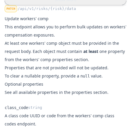
"number_employees"
:
10
,
"number_employees_full_time"
:
8
,
/api/v1/risks/{risk}/data
PATCH
"number_employees_part_time"
:
2
,
Update workers' comp
"rating_basis"
:
"Remuneration"
,
This endpoint allows you to perform bulk updates on workers'
"exposure_remuneration"
:
"100000"
,
compensation exposures.
"rate"
:
150
,
"premium"
:
50000
,
At least one
workers' comp object
must be provided in the
"notes"
:
"Some notes"
request body. Each object must contain
at least
one property
            }
,
from the
workers' comp properties section
.
"meta"
:
 {
Properties that are not provided will not be updated.
"created"
:
"2026-01-14T17:22:01+00:0
To clear a nullable property, provide a
value.
null
"updated"
:
"2026-01-14T17:22:01+00:0
Optional properties
            }
,
"relations"
:
 {
See all available properties in the
properties section
.
"premise"
:
null
,
"class_code"
:
"f162a641-e596-4c34-b2
class_code
string
"legal_entity"
:
null
A class code UUID or
from the
workers' comp class
code
Name
Type
Description
            }
codes endpoint
.
        }