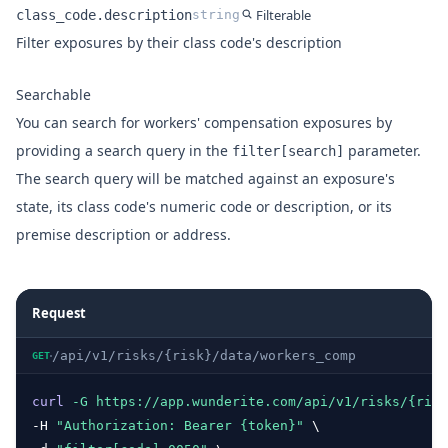
Filterable
class_code.description
string
Name
Type
Description
Filter exposures by their class code's description
Searchable
You can search for workers' compensation exposures by
providing a search query in the
parameter.
filter[search]
The search query will be matched against an exposure's
state, its class code's numeric code or description, or its
premise description or address.
Request
/api/v1/risks/{risk}/data/workers_comp
GET
curl
-G
https://app.wunderite.com/api/v1/risks/{risk
-H 
"Authorization: Bearer {token}"
 \