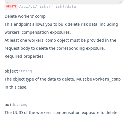
"number_employees_full_time"
:
28
,
/api/v1/risks/{risk}/data
DELETE
"number_employees_part_time"
:
37
,
Delete workers' comp
"rating_basis"
:
"Cubic Feet"
,
This endpoint allows you to bulk delete risk data, including
"exposure_remuneration"
:
"175023"
,
workers' compensation exposures.
"rate"
:
1782
,
"premium"
:
571267
,
At least one
workers' comp object
must be provided in the
"notes"
:
"Inventore est aut eum fuga
request body to delete the corresponding exposure.
            }
,
Required properties
"profile_type"
:
"commercial"
        }
object
string
    ]
The object type of the data to delete. Must be
workers_comp
}
Name
Type
Description
in this case.
uuid
string
Name
Type
Description
The UUID of the workers' compensation exposure to delete