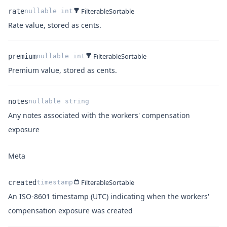
Filterable
Sortable
rate
nullable
int
Name
Type
Description
Rate value, stored as cents.
Filterable
Sortable
premium
nullable
int
Name
Type
Description
Premium value, stored as cents.
notes
nullable
string
Any notes associated with the workers' compensation
Name
Type
Description
exposure
Meta
Filterable
Sortable
created
timestamp
An ISO-8601 timestamp (UTC) indicating when the workers'
Name
Type
Description
compensation exposure was created