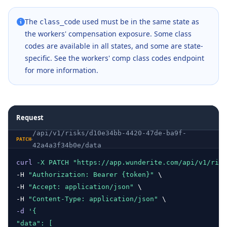
    ]
}
The
used must be in the same state as
class_code
the workers' compensation exposure. Some class
codes are available in all states, and some are state-
specific. See the
workers' comp class codes endpoint
for more information.
Request
/api/v1/risks/d10e34bb-4420-47de-ba9f-
PATCH
42a4a3f34b0e/data
curl
-X
PATCH
"https://app.wunderite.com/api/v1/risk
-H 
"Authorization: Bearer {token}"
 \
-H 
"Accept: application/json"
 \
-H 
"Content-Type: application/json"
 \ 
-d
'{
"data": [