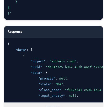
    }
]
}'
Response
{
"data"
:
 [
        {
"object"
:
"workers_comp"
,
"uuid"
:
"dc61c7c5-b967-427b-aaef-c772adc
"data"
:
 {
"premise"
:
null
,
"state"
:
"MA"
,
"class_code"
:
"f162a641-e596-4c34-b2
"legal_entity"
:
null
,
"projected_payroll"
:
100000
,
Show More