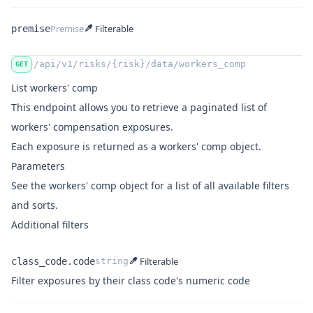
Premise
Filterable
premise
Name
Type
/api/v1/risks/{risk}/data/workers_comp
GET
List workers' comp
This endpoint allows you to retrieve a
paginated
list of
workers' compensation exposures.
Each exposure is returned as a
workers' comp object
.
Parameters
See
the workers' comp object
for a list of all available filters
and sorts.
Additional filters
Filterable
class_code.code
string
Name
Type
Description
Filter exposures by their class code's numeric code