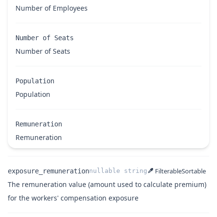
Name
Description
Number of Employees
Name
Type
Description
Number of Seats
Name
Description
Number of Seats
Population
Name
Description
Population
Remuneration
Name
Description
Remuneration
Filterable
Sortable
exposure_remuneration
nullable
string
The remuneration value (amount used to calculate premium)
Name
Type
Description
for the workers' compensation exposure