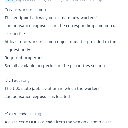
"number_employees_part_time"
:
null
,
Create workers' comp
"rating_basis"
:
null
,
This endpoint allows you to create new workers'
"exposure_remuneration"
:
null
,
compensation exposures in the corresponding commercial
"rate"
:
null
,
"premium"
:
null
,
risk profile.
"notes"
:
null
At least one
workers' comp object
must be provided in the
            }
,
request body.
"meta"
:
 {
Required properties
"created"
:
"2024-04-23T18:22:32+00:0
See all available properties in the
properties section
.
"updated"
:
"2025-02-04T15:39:29+00:0
            }
,
state
string
"relations"
:
 {
"premise"
:
null
,
The U.S. state (abbreviation) in which the workers'
Name
Type
Description
"class_code"
:
"31f81851-2b3d-11f0-b5
compensation exposure is located
"legal_entity"
:
null
            }
class_code
string
        }
,
A class code UUID or
from the
workers' comp class
        {
code