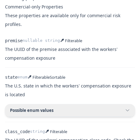
Commercial-only Properties
These properties are available only for commercial risk
profiles.
Filterable
premise
nullable
string
The UUID of the premise associated with the workers'
Name
Type
Description
compensation exposure
Filterable
Sortable
state
enum
The U.S. state in which the workers' compensation exposure
is located
Name
Type
Description
Possible enum values
Filterable
class_code
string