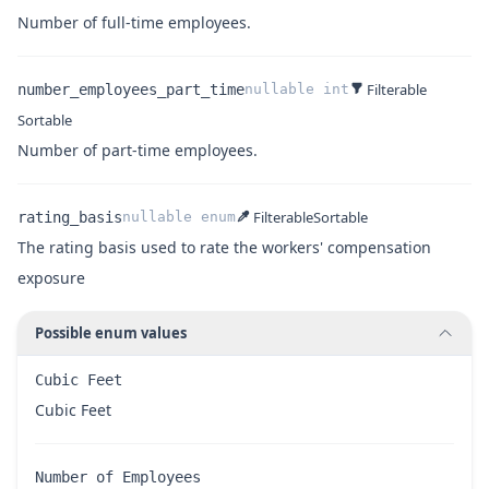
Name
Type
Description
Number of full-time employees.
Filterable
number_employees_part_time
nullable
int
Sortable
Name
Type
Description
Number of part-time employees.
Filterable
Sortable
rating_basis
nullable
enum
The rating basis used to rate the workers' compensation
exposure
Possible enum values
Cubic Feet
Name
Description
Cubic Feet
Number of Employees