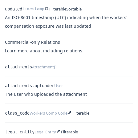
Filterable
Sortable
updated
timestamp
An ISO-8601 timestamp (UTC) indicating when the workers'
Name
Type
Description
compensation exposure was last updated
Commercial-only Relations
Learn more about
including relations
.
Attachment[]
attachments
Name
Type
User
attachments.uploader
Name
Type
Description
The user who uploaded the attachment
Workers Comp Code
Filterable
class_code
Name
Type
Legal Entity
Filterable
legal_entity
Name
Type