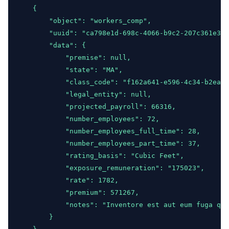
    {
        "object": "workers_comp",
        "uuid": "ca798e1d-698c-4066-b9c2-207c361e33d
        "data": {
            "premise": null,
            "state": "MA",
            "class_code": "f162a641-e596-4c34-b2ea-5
            "legal_entity": null,
            "projected_payroll": 66316,
            "number_employees": 72,
            "number_employees_full_time": 28,
            "number_employees_part_time": 37,
            "rating_basis": "Cubic Feet",
            "exposure_remuneration": "175023",
            "rate": 1782,
            "premium": 571267,
            "notes": "Inventore est aut eum fuga quo
        }