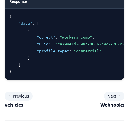
Response
{
"data"
:
 [
        {
"object"
:
"workers_comp"
,
"uuid"
:
"ca798e1d-698c-4066-b9c2-207c361
"profile_type"
:
"commercial"
        }
    ]
}
Previous
Next
Vehicles
Webhooks