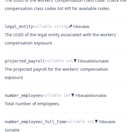
The UUID of the workers' compensation class code. Check
the
Name
Type
Description
compensation class codes list API
for available codes.
Filterable
legal_entity
nullable
string
The UUID of the legal entity associated with the workers'
Name
Type
Description
compensation exposure
Filterable
Sortable
projected_payroll
nullable
int
The projected payroll for the workers' compensation
Name
Type
Description
exposure
Filterable
Sortable
number_employees
nullable
int
Name
Type
Description
Total number of employees.
Filterable
number_employees_full_time
nullable
int
Sortable