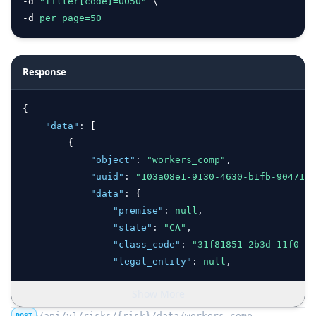
-d 
"filter[code]=0050"
 \
-d 
per_page=
50
Response
{
"data"
:
 [
        {
"object"
:
"workers_comp"
,
"uuid"
:
"103a08e1-9130-4630-b1fb-904719e
"data"
:
 {
"premise"
:
null
,
"state"
:
"CA"
,
"class_code"
:
"31f81851-2b3d-11f0-b5
"legal_entity"
:
null
,
"projected_payroll"
:
1580896
,
Show More
"number_employees"
:
null
,
"number_employees_full_time"
:
null
,
/api/v1/risks/{risk}/data/workers_comp
POST