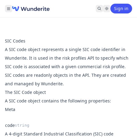
Sign in
SIC Codes
A SIC code object represents a single SIC code identifier in
Wunderite. It is used in the
risk profiles API
to specify which
SIC code is associated with a given commercial risk profile.
SIC codes are readonly objects in the API. They are created
and managed by Wunderite.
The SIC Code object
A SIC code object contains the following properties:
Meta
code
string
A 4-digit Standard Industrial Classification (SIC) code