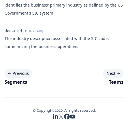
Name
Type
Description
identifies the business' primary industry as defined by the US
Government's SIC system
description
string
The industry description associated with the SIC code,
Name
Type
Description
summarizing the business' operations
Previous
Next
Segments
Teams
© Copyright
2026
. All rights reserved.
Follow us on LinkedIn
Follow us on X
Follow us on Facebook
Follow us on YouTube